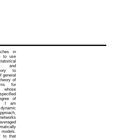
ches in
e to use
atistical
s and
eory to
f general
theory of
ems for
whose
specified
egree of
il. I am
e dynamic
roach,
networks
averaged
matically
 models.
r to that