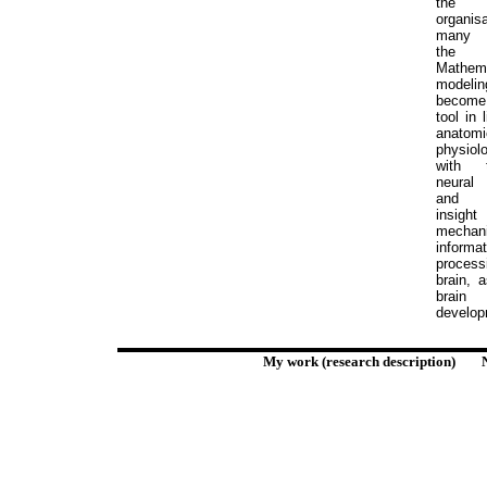
the fu
organi
many 
the 
Mathema
model
become
tool in 
anatom
physiolo
with 
neural
K
and p
insight
mecha
informat
process
brain, 
brain
develop
My work (research description)