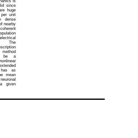
hanics is
lid since
are huge
per unit
e dense
of nearby
coherent
pulation
ectrical
n. The
cription
s method
o be a
nlinear
tended
 has as
the mean
 neuronal
 a given