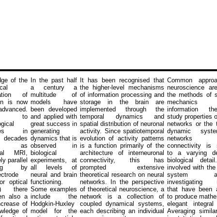
ge of the
In the past half
It has been recognised that
Common approa
cal
a century a
the higher-level mechanisms
neuroscience ar
sation of
multitude of
of information processing and
the methods of st
in is now
models have
storage in the brain are
mechanic
advanced.
been developed
implemented through the
information th
ks to
and applied with
temporal dynamics and
study properties o
gical
great success in
spatial distribution of neuronal
networks or the 
nces in
generating
activity. Since spatiotemporal
dynamic syst
 decades
dynamics that is
evolution of activity patterns
networks 
ch as
observed in
is a function primarily of the
connectivity is 
onal MRI,
biological
architecture of interneuronal
to a varying d
y parallel
experiments, at
connectivity, this has
biological deta
ding by
all levels of
prompted extensive
involved with th
ectrode
neural and brain
theoretical research on neural
system app
or optical
functioning.
networks. In the perspective
investigating 
g) there
Some examples
of theoretical neuroscience, a
that have been 
en also a
include the
network is a collection of
to produce mathe
ncrease of
Hodgkin-Huxley
coupled dynamical systems,
elegant integral
wledge of
model for the
each describing an individual
Averaging simila