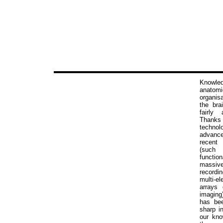
Knowled
anatomi
organi
the bra
fairly 
Than
technolo
adva
recent
(su
functi
massivel
recor
multi-el
arrays 
imagin
has be
sharp i
our kno