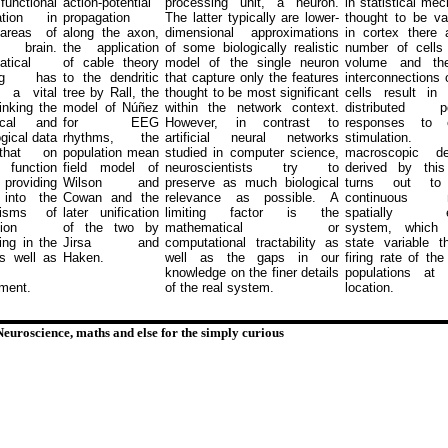
nctional
action-potential
processing unit, a neuron.
in statistical mec
sation in
propagation
The latter typically are lower-
thought to be va
areas of
along the axon,
dimensional approximations
in cortex there 
brain.
the application
of some biologically realistic
number of cells 
tical
of cable theory
model of the single neuron
volume and th
ing has
to the dendritic
that capture only the features
interconnections 
 a vital
tree by Rall, the
thought to be most significant
cells result in 
linking the
model of N
ú
ñez
within the network context.
distributed po
ical and
for EEG
However, in contrast to
responses to el
gical data
rhythms, the
artificial neural networks
stimulatio
that on
population mean
studied in computer science,
macroscopic des
 function
field model of
neuroscientists try to
derived by thi
roviding
Wilson and
preserve as much biological
turns out t
 into the
Cowan and the
relevance as possible. A
continuous no
nisms of
later unification
limiting factor is the
spatially ex
ion
of the two by
mathematical or
system, which
ing in the
Jirsa and
computational tractability as
state variable 
as well as
Haken.
well as the gaps in our
firing rate of the
knowledge on the finer details
populations at
ment.
of the real system.
location.
Neuroscience, maths and else for the simply curious